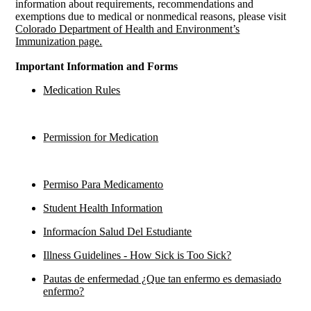
information about requirements, recommendations and
exemptions due to medical or nonmedical reasons, please visit
Colorado Department of Health and Environment’s
Immunization page.
Important Information and Forms
Medication Rules
Permission for Medication
Permiso Para Medicamento
Student Health Information
Informacíon Salud Del Estudiante
Illness Guidelines - How Sick is Too Sick?
Pautas de enfermedad ¿Que tan enfermo es demasiado
enfermo?