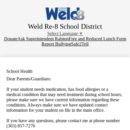
Skip
to
main
content
Weld Re-8 School District
Select Language
▼
Donate
Donate
Ask Superintendent Ralston
Free and Reduced Lunch Form
Report Bullying
Safe2Tell
School Health
Dear Parents/Guardians:
If your student needs medication, has food allergies or a
medical condition that may need treatment during school hours,
please make sure we have current information regarding these
conditions. Always make sure we have updated contact
information for your student on file in the main office.
If you have any questions, please contact me at phone number
(303) 857-7276