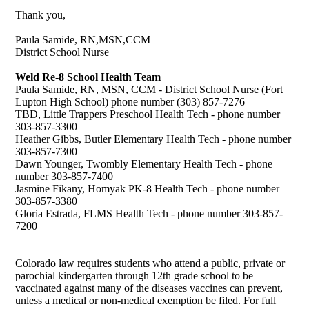
Thank you,
Paula Samide, RN,MSN,CCM
District School Nurse
Weld Re-8 School Health Team
Paula Samide, RN, MSN, CCM - District School Nurse (Fort
Lupton High School) phone number (303) 857-7276
TBD, Little Trappers Preschool Health Tech - phone number
303-857-3300
Heather Gibbs, Butler Elementary Health Tech - phone number
303-857-7300
Dawn Younger, Twombly Elementary Health Tech - phone
number 303-857-7400
Jasmine Fikany, Homyak PK-8 Health Tech - phone number
303-857-3380
Gloria Estrada, FLMS Health Tech - phone number 303-857-
7200
Colorado law requires students who attend a public, private or
parochial kindergarten through 12th grade school to be
vaccinated against many of the diseases vaccines can prevent,
unless a medical or non-medical exemption be filed. For full