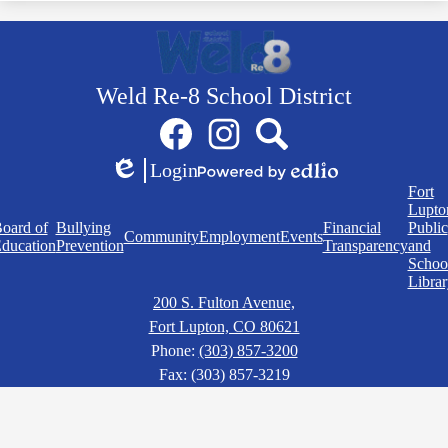
Weld Re-8 School District
Social
Facebook
Instagram
Search
Media
Links
Login
Edlio
Powered
Quick
Fort
by
Links
Lupto
Edlio
oard of
Bullying
Financial
Public
Community
Employment
Events
ducation
Prevention
Transparency
and
Schoo
Librar
200 S. Fulton Avenue,
Fort Lupton, CO 80621
Phone:
(303) 857-3200
Fax: (303) 857-3219