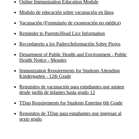
Online Immunization Education Module
Modulo de educación sobre vacunación en línea
Vacunación (Formulario de exoneración no médica)
Reminder to Parents/Head Lice Information
Recordatorio a los Padres/Información Sobre Piojos
Department of Public Health and Environment - Public
Health Notice - Measles
Immunization Requirements for Students Attending
Kindergarten - 12th Grade
Requisitos de vacunación para estudiantes que asisten
desde jardín de infantes hasta grado 12
TDap Requirements for Students Entering 6th Grade
Requisitos de TDap para estudiantes que ingresan al
sexto grado