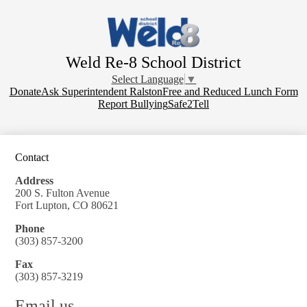
Skip
to
main
content
Weld Re-8 School District
Select Language
▼
Donate
Donate
Ask Superintendent Ralston
Free and Reduced Lunch Form
Report Bullying
Safe2Tell
Contact
Address
200 S. Fulton Avenue
Fort Lupton, CO 80621
Phone
(303) 857-3200
Fax
(303) 857-3219
Email us