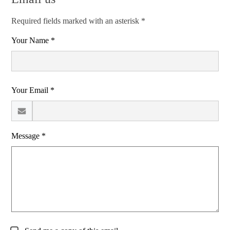
Required fields marked with an asterisk *
Your Name *
Your Email *
Message *