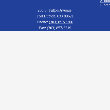
Schoo
Librar
200 S. Fulton Avenue,
Fort Lupton, CO 80621
Phone:
(303) 857-3200
Fax: (303) 857-3219