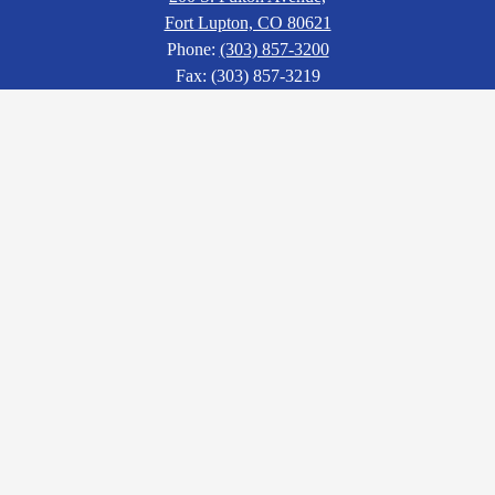
Fort Lupton, CO 80621
Phone:
(303) 857-3200
Fax: (303) 857-3219