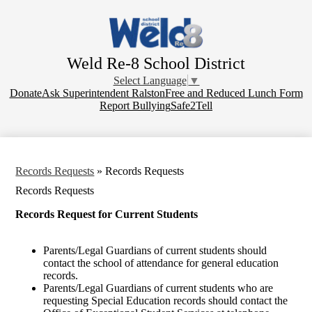
Skip
to
main
content
Weld Re-8 School District
Select Language
▼
Donate
Donate
Ask Superintendent Ralston
Free and Reduced Lunch Form
Report Bullying
Safe2Tell
Records Requests
»
Records Requests
Records Requests
Records Request for Current Students
Parents/Legal Guardians of current students should
contact the school of attendance for general education
records.
Parents/Legal Guardians of current students who are
requesting Special Education records should contact the