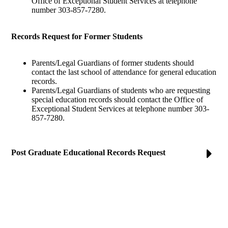
Office of Exceptional Student Services at telephone
number 303-857-7280.
Records Request for Former Students
Parents/Legal Guardians of former students should
contact the last school of attendance for general education
records.
Parents/Legal Guardians of students who are requesting
special education records should contact the Office of
Exceptional Student Services at telephone number 303-
857-7280.
Post Graduate Educational Records Request