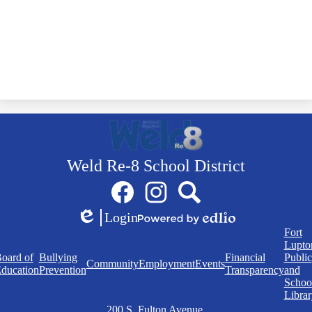
Weld Re-8 School District
Social
Facebook
Instagram
Search
Media
Links
Login
Edlio
Powered
Quick
Fort
by
Links
Lupto
Edlio
oard of
Bullying
Financial
Public
Community
Employment
Events
ducation
Prevention
Transparency
and
Schoo
Librar
200 S. Fulton Avenue,