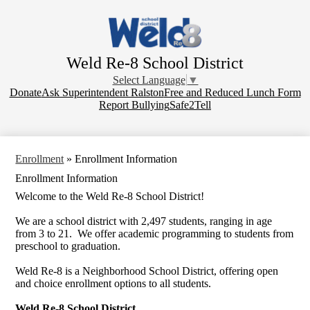
Skip
to
main
content
Weld Re-8 School District
Select Language
▼
Donate
Donate
Ask Superintendent Ralston
Free and Reduced Lunch Form
Report Bullying
Safe2Tell
Enrollment
»
Enrollment Information
Enrollment Information
Welcome to the Weld Re-8 School District!
We are a school district with 2,497 students, ranging in age
from 3 to 21. We offer academic programming to students from
preschool to graduation.
Weld Re-8 is a Neighborhood School District, offering open
and choice enrollment options to all students.
Weld Re-8 School District