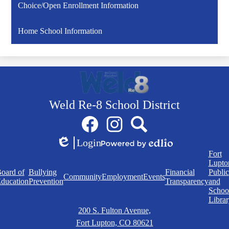
Choice/Open Enrollment Information
Home School Information
Weld Re-8 School District
Social
Facebook
Instagram
Search
Media
Links
Login
Edlio
Powered
Quick
Fort
by
Links
Lupto
Edlio
oard of
Bullying
Financial
Public
Community
Employment
Events
ducation
Prevention
Transparency
and
Schoo
Librar
200 S. Fulton Avenue,
Fort Lupton, CO 80621