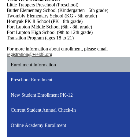
Little Trappers Preschool (Preschool)
Butler Elementary School (Kindergarten - 5th grade)
Twombly Elementary School (KG - 5th grade)
Homyak PK-8 School (PK - 8th grade)
Fort Lupton Middle School (6th - 8th grade)
Fort Lupton High School (9th to 12th grade)
Transition Program (ages 18 to 21)
For more information about enrollment, please email
registration@weld8.org
Enrollment Information
Preschool Enrollment
New Student Enrollment PK-12
Current Student Annual Check-In
Online Academy Enrollment