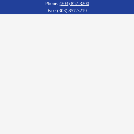
Phone:
(303) 857-3200
Fax: (303) 857-3219